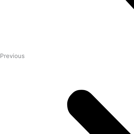
Previous