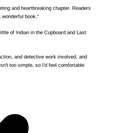
eting and heartbreaking chapter. Readers
is wonderful book."
little of Indian in the Cupboard and Last
action, and detective work involved, and
isn't too simple, so I'd feel comfortable