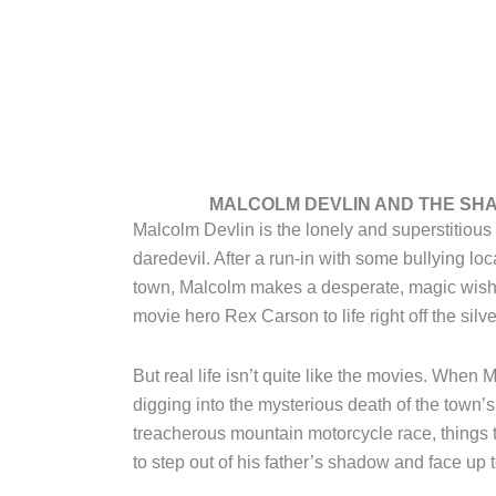
MALCOLM DEVLIN AND THE SH
Malcolm Devlin is the lonely and superstitious 
daredevil. After a run-in with some bullying lo
town, Malcolm makes a desperate, magic wish
movie hero Rex Carson to life right off the silv
But real life isn’t quite like the movies. When
digging into the mysterious death of the town’s
treacherous mountain motorcycle race, things 
to step out of his father’s shadow and face up t