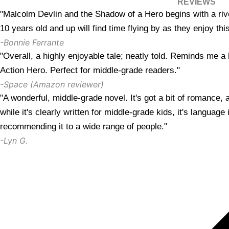
REVIEWS
"Malcolm Devlin and the Shadow of a Hero begins with a riv
10 years old and up will find time flying by as they enjoy th
-Bonnie Ferrante
"Overall, a highly enjoyable tale; neatly told. Reminds me a 
Action Hero. Perfect for middle-grade readers."
-Space (Amazon reviewer)
"A wonderful, middle-grade novel. It's got a bit of romance, 
while it's clearly written for middle-grade kids, it's language 
recommending it to a wide range of people."
-Lyn G.