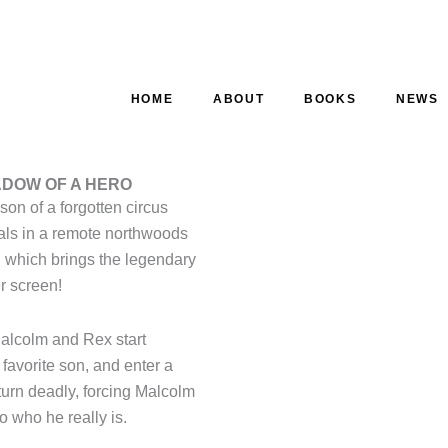
HOME
ABOUT
BOOKS
NEWS
ADOW OF A HERO
son of a forgotten circus
cals in a remote northwoods
 which brings the legendary
er screen!
 Malcolm and Rex start
 favorite son, and enter a
turn deadly, forcing Malcolm
o who he really is.