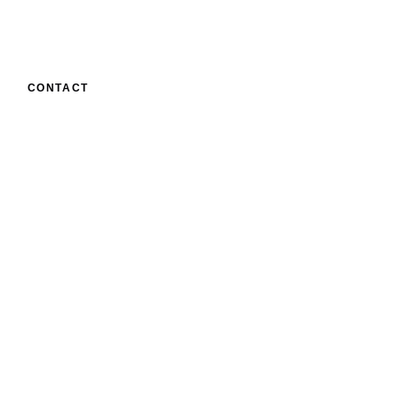
CONTACT