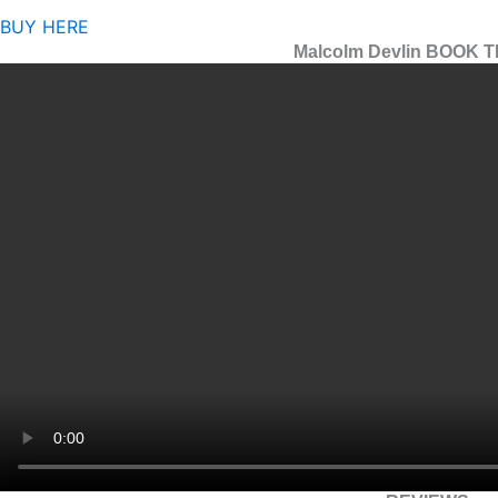
BUY HERE
Malcolm Devlin BOOK 